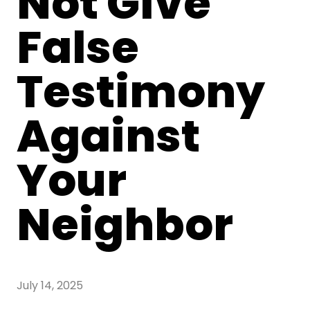
Not Give
False
Testimony
Against
Your
Neighbor
July 14, 2025