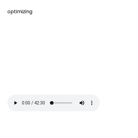
optimizing