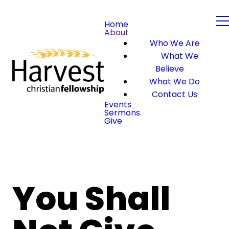
Home
About
Who We Are
What We
Believe
What We Do
Contact Us
Events
Sermons
Give
You Shall