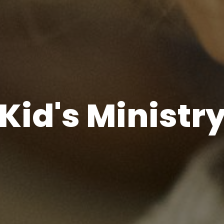
Kid's Ministr