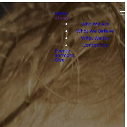
Home
About
Who We Are
What We Believe
What We Do
Contact Us
Events
Sermons
Give